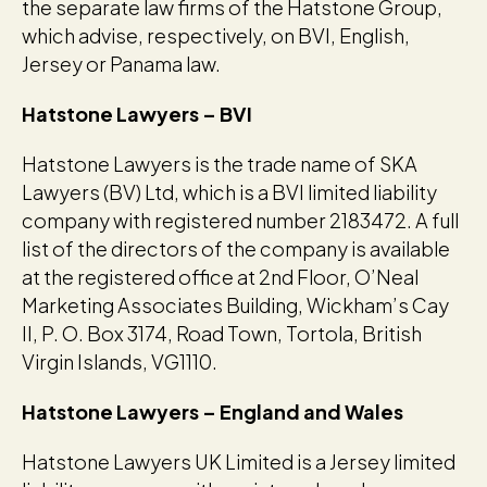
the separate law firms of the Hatstone Group,
which advise, respectively, on BVI, English,
Jersey or Panama law.
Hatstone Lawyers – BVI
Hatstone Lawyers is the trade name of SKA
Lawyers (BV) Ltd, which is a BVI limited liability
company with registered number 2183472. A full
list of the directors of the company is available
at the registered office at 2nd Floor, O’Neal
Marketing Associates Building, Wickham’s Cay
II, P. O. Box 3174, Road Town, Tortola, British
Virgin Islands, VG1110.
Hatstone Lawyers – England and Wales
Hatstone Lawyers UK Limited is a Jersey limited