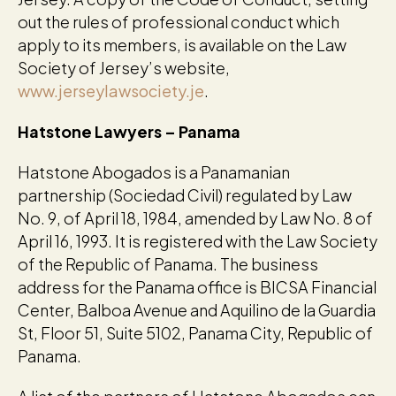
out the rules of professional conduct which
apply to its members, is available on the Law
Society of Jersey’s website,
www.jerseylawsociety.je
.
Hatstone Lawyers – Panama
Hatstone Abogados is a Panamanian
partnership (Sociedad Civil) regulated by Law
No. 9, of April 18, 1984, amended by Law No. 8 of
April 16, 1993. It is registered with the Law Society
of the Republic of Panama. The business
address for the Panama office is BICSA Financial
Center, Balboa Avenue and Aquilino de la Guardia
St, Floor 51, Suite 5102, Panama City, Republic of
Panama.