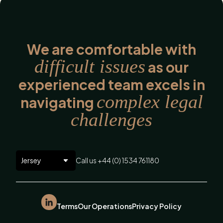
We are comfortable with
difficult issues
as our
experienced team excels in
complex legal
navigating
challenges
Call us +44 (0) 1534 761180
Terms
Our Operations
Privacy Policy