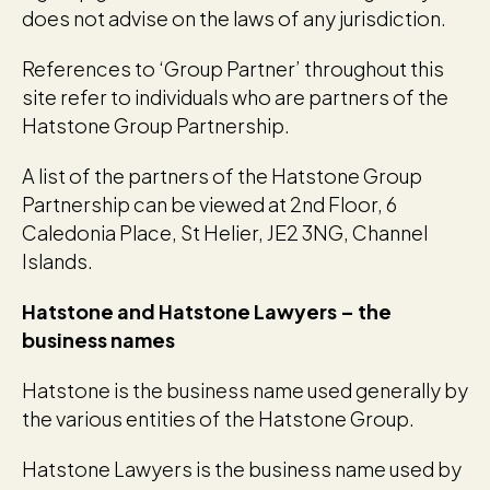
does not advise on the laws of any jurisdiction.
References to ‘Group Partner’ throughout this
site refer to individuals who are partners of the
Hatstone Group Partnership.
A list of the partners of the Hatstone Group
Partnership can be viewed at 2nd Floor, 6
Caledonia Place, St Helier, JE2 3NG, Channel
Islands.
Hatstone and Hatstone Lawyers – the
business names
Hatstone is the business name used generally by
the various entities of the Hatstone Group.
Hatstone Lawyers is the business name used by