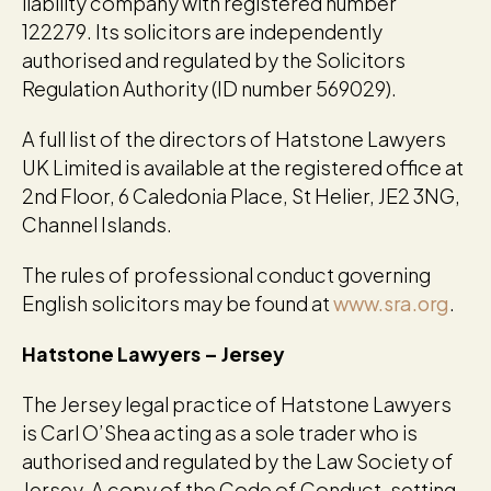
liability company with registered number
122279. Its solicitors are independently
authorised and regulated by the Solicitors
Regulation Authority (ID number 569029).
A full list of the directors of Hatstone Lawyers
UK Limited is available at the registered office at
2nd Floor, 6 Caledonia Place, St Helier, JE2 3NG,
Channel Islands.
The rules of professional conduct governing
English solicitors may be found at
www.sra.org
.
Hatstone Lawyers – Jersey
The Jersey legal practice of Hatstone Lawyers
is Carl O’Shea acting as a sole trader who is
authorised and regulated by the Law Society of
Jersey. A copy of the Code of Conduct, setting