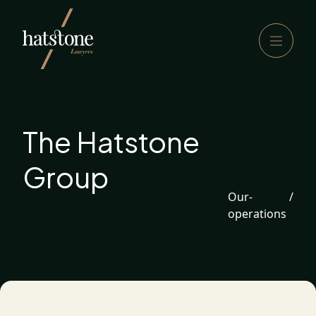
The Hatstone
Group
Our-
/
operations