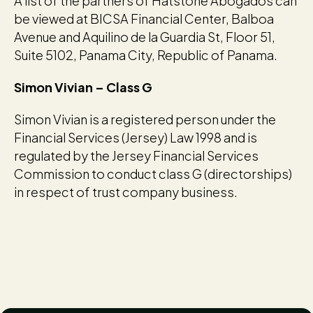
A list of the partners of Hatstone Abogados can
be viewed at BICSA Financial Center, Balboa
Avenue and Aquilino de la Guardia St, Floor 51,
Suite 5102, Panama City, Republic of Panama.
Simon Vivian – Class G
Simon Vivian is a registered person under the
Financial Services (Jersey) Law 1998 and is
regulated by the Jersey Financial Services
Commission to conduct class G (directorships)
in respect of trust company business.