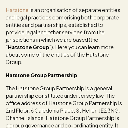
Hatstone
is an organisation of separate entities
and legal practices comprising both corporate
entities and partnerships, established to
provide legal and other services from the
jurisdictions in which we are based (the
“
Hatstone Group
”). Here you can learn more
about some of the entities of the Hatstone
Group.
Hatstone Group Partnership
The Hatstone Group Partnership is a general
partnership constituted under Jersey law. The
office address of Hatstone Group Partnership is
2nd Floor, 6 Caledonia Place, St Helier, JE2 3NG,
Channel Islands. Hatstone Group Partnership is
a group governance and co-ordinating entity. It