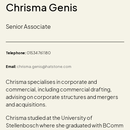
Chrisma Genis
Senior Associate
01534 761 180
Telephone:
chrisma.genis@hatstone.com
Email:
Chrisma specialises in corporate and
commercial, including commercial drafting,
advising on corporate structures and mergers
and acquisitions.
Chrisma studied at the University of
Stellenbosch where she graduated with BComm