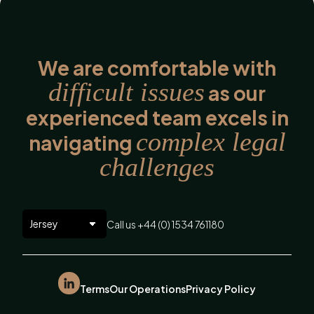
We are comfortable with
difficult issues
as our
experienced team excels in
complex legal
navigating
challenges
Call us +44 (0) 1534 761180
Terms
Our Operations
Privacy Policy