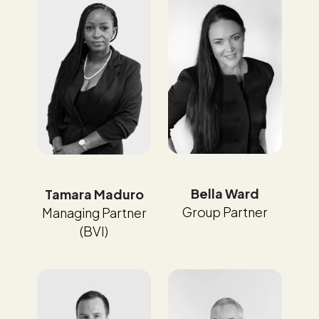
Bella Ward
Tamara Maduro
Group Partner
Managing Partner
(BVI)