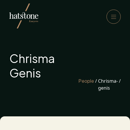
Chrisma
Genis
People
/
Chrisma-
/
genis