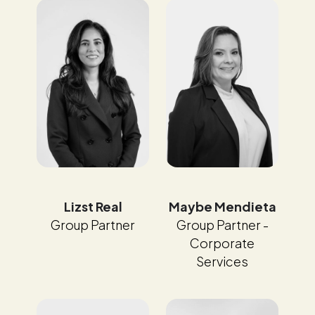
Maybe Mendieta
Lizst Real
Group Partner -
Group Partner
Corporate
Services