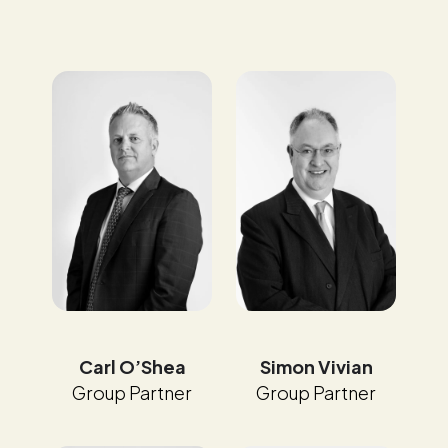
Carl O’Shea
Simon Vivian
Group Partner
Group Partner