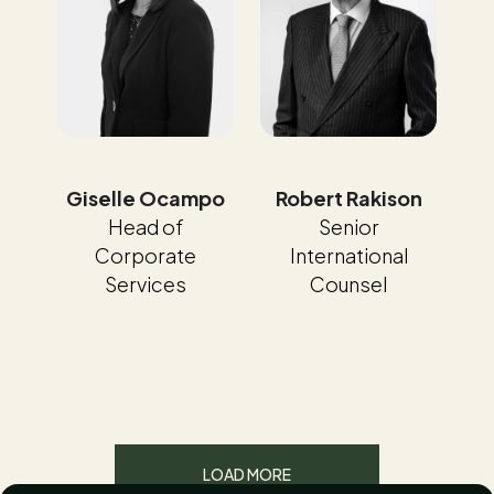
Giselle Ocampo
Robert Rakison
Head of
Senior
Corporate
International
Services
Counsel
LOAD MORE