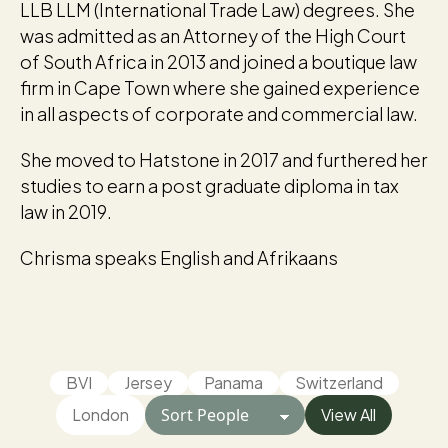
LLB LLM (International Trade Law) degrees. She
was admitted as an Attorney of the High Court
of South Africa in 2013 and joined a boutique law
firm in Cape Town where she gained experience
in all aspects of corporate and commercial law.
She moved to Hatstone in 2017 and furthered her
studies to earn a post graduate diploma in tax
law in 2019.
Chrisma speaks English and Afrikaans
BVI
Jersey
Panama
Switzerland
London
View All