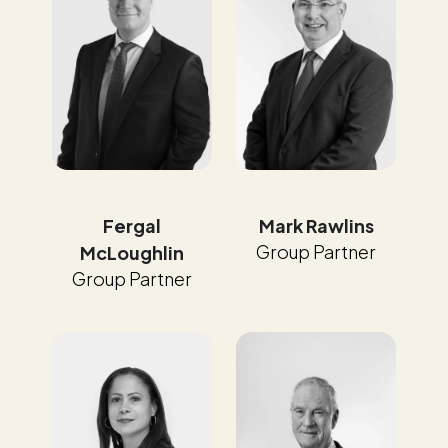
Fergal
Mark Rawlins
Group Partner
McLoughlin
Group Partner