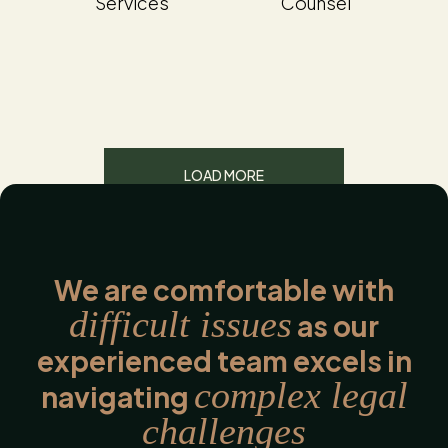
Services
Counsel
LOAD MORE
We are comfortable with
difficult issues
as our
experienced team excels in
complex legal
navigating
challenges