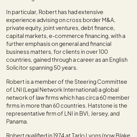
In particular, Robert has had extensive
experience advising on cross border M&A,
private equity, joint ventures, debt finance,
capital markets, e-commerce financing, with a
further emphasis on general and financial
business matters, for clients in over 100
countries, gained through a career as an English
Solicitor spanning 50 years.
Robert is a member of the Steering Committee
of LNI (Legal Network International) a global
network of law firms which has circa 60 member
firms in more than 60 countries. Hatstone is the
representative firm of LNI in BVI, Jersey, and
Panama.
Robert qualified in 1974 at Tarlo Lyons (now Blake