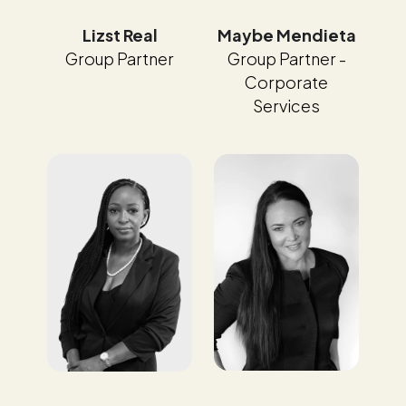
Maybe Mendieta
Lizst Real
Group Partner -
Group Partner
Corporate
Services