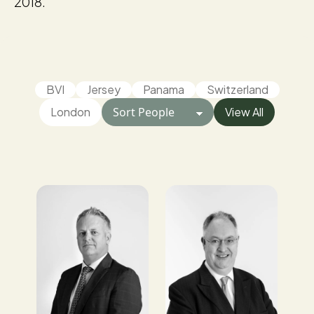
2018.
BVI
Jersey
Panama
Switzerland
London
View All