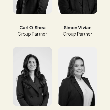
Carl O’Shea
Simon Vivian
Group Partner
Group Partner