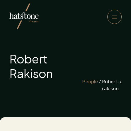
Robert
Rakison
People
/
Robert-
/
rakison