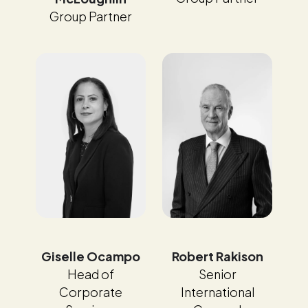
Group Partner
Giselle Ocampo
Robert Rakison
Head of
Senior
Corporate
International