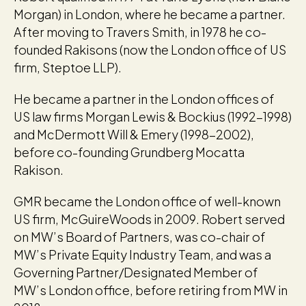
Morgan) in London, where he became a partner.
After moving to Travers Smith, in 1978 he co-
founded Rakisons (now the London office of US
firm, Steptoe LLP).
He became a partner in the London offices of
US law firms Morgan Lewis & Bockius (1992-1998)
and McDermott Will & Emery (1998-2002),
before co-founding Grundberg Mocatta
Rakison.
GMR became the London office of well-known
US firm, McGuireWoods in 2009. Robert served
on MW’s Board of Partners, was co-chair of
MW’s Private Equity Industry Team, and was a
Governing Partner/Designated Member of
MW’s London office, before retiring from MW in