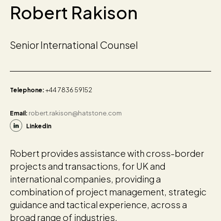
Robert Rakison
Senior International Counsel
+44 7836 59152
Telephone:
robert.rakison@hatstone.com
Email:
Linkedin
Robert provides assistance with cross-border
projects and transactions, for UK and
international companies, providing a
combination of project management, strategic
guidance and tactical experience, across a
broad range of industries.