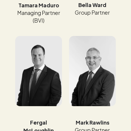
Bella Ward
Tamara Maduro
Group Partner
Managing Partner
(BVI)
Fergal
Mark Rawlins
Group Partner
McLoughlin