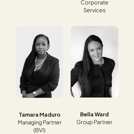
Corporate
Services
Bella Ward
Tamara Maduro
Group Partner
Managing Partner
(BVI)