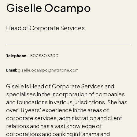
Giselle Ocampo
Head of Corporate Services
+507 830 5300
Telephone:
giselle.ocampo@hatstone.com
Email:
Giselle is Head of Corporate Services and
specialises in the incorporation of companies
and foundations in various jurisdictions. She has
over 18 years’ experience in the areas of
corporate services, administration and client
relations and has a vast knowledge of
corporations and banking in Panama and