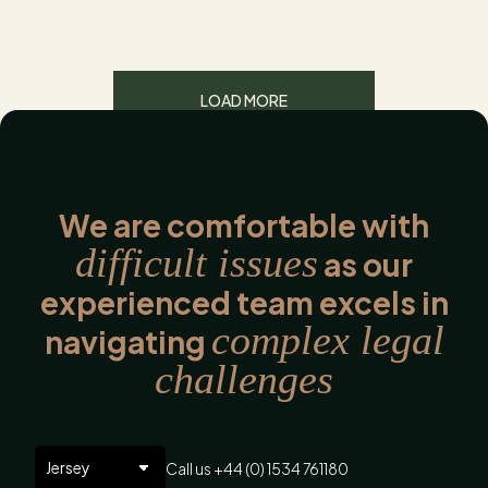
LOAD MORE
We are comfortable with
difficult issues
as our
experienced team excels in
complex legal
navigating
challenges
Call us +44 (0) 1534 761180