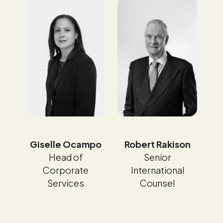
Giselle Ocampo
Robert Rakison
Head of
Senior
Corporate
International
Services
Counsel