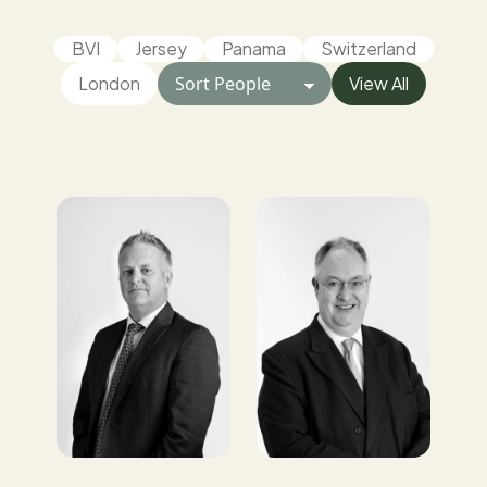
BVI
Jersey
Panama
Switzerland
London
View All