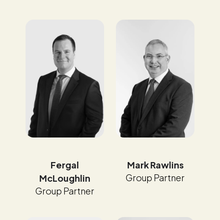
Fergal
Mark Rawlins
Group Partner
McLoughlin
Group Partner