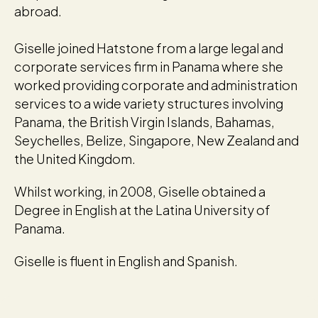
abroad.
Giselle joined Hatstone from a large legal and
corporate services firm in Panama where she
worked providing corporate and administration
services to a wide variety structures involving
Panama, the British Virgin Islands, Bahamas,
Seychelles, Belize, Singapore, New Zealand and
the United Kingdom.
Whilst working, in 2008, Giselle obtained a
Degree in English at the Latina University of
Panama.
Giselle is fluent in English and Spanish.