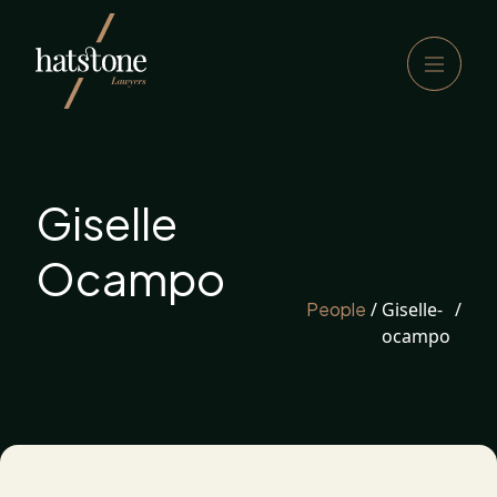
Giselle
Ocampo
People
/
Giselle-
/
ocampo