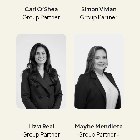
Carl O’Shea
Simon Vivian
Group Partner
Group Partner
Maybe Mendieta
Lizst Real
Group Partner -
Group Partner